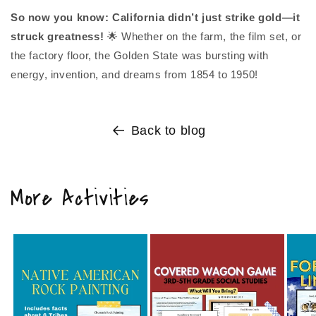
So now you know: California didn’t just strike gold—it
struck greatness!
🌟 Whether on the farm, the film set, or
the factory floor, the Golden State was bursting with
energy, invention, and dreams from 1854 to 1950!
Back to blog
More Activities