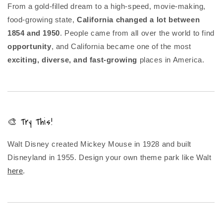
From a gold-filled dream to a high-speed, movie-making,
food-growing state,
California changed a lot between
1854 and 1950
. People came from all over the world to find
opportunity
, and California became one of the most
exciting, diverse, and fast-growing
places in America.
🎨 Try This!
Walt Disney created Mickey Mouse in 1928 and built
Disneyland in 1955. Design your own theme park like Walt
here
.