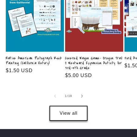
Native American Pictograph Rock
Covered Wagon Game- Oregon Trail
Ford As
Painting (California History)
& Westward Expansion Activity for
Regu
$1.5
3rd–5th Grade
Regular
$1.50 USD
price
Regular
$5.00 USD
price
price
of
1
/
19
View all