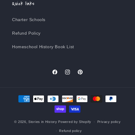
Quick links
Charter Schools
Refund Policy
Homeschool History Book List
Facebook
Instagram
Pinterest
Payment
methods
© 2026,
Stories in History
Powered by Shopify
Privacy policy
Refund policy