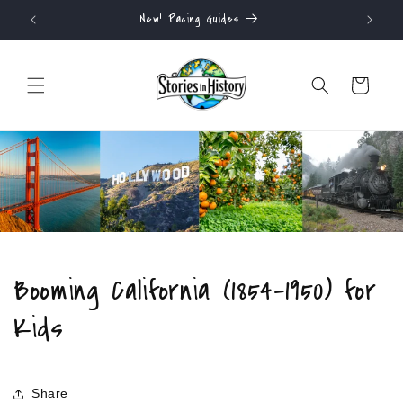
Skip to
ALWAYS FREE SHIPPING
content
Cart
Booming California (1854-1950) for
Kids
Share