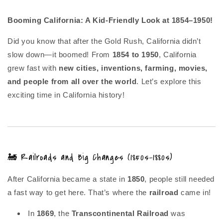
Booming California: A Kid-Friendly Look at 1854–1950!
Did you know that after the Gold Rush, California didn’t
slow down—it boomed! From
1854 to 1950
, California
grew fast with
new cities, inventions, farming, movies,
and people from all over the world
. Let’s explore this
exciting time in California history!
🚂 Railroads and Big Changes (1850s–1880s)
After California became a state in
1850
, people still needed
a fast way to get here. That’s where the
railroad
came in!
In
1869
, the
Transcontinental Railroad
was