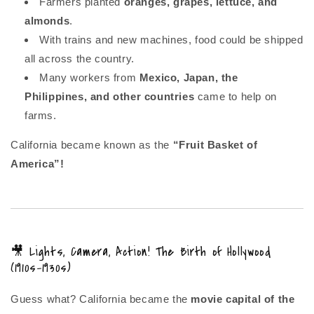
Farmers planted
oranges, grapes, lettuce, and
almonds
.
With trains and new machines, food could be shipped
all across the country.
Many workers from
Mexico, Japan, the
Philippines, and other countries
came to help on
farms.
California became known as the
“Fruit Basket of
America”!
🎥 Lights, Camera, Action! The Birth of Hollywood
(1910s–1930s)
Guess what? California became the
movie capital of the