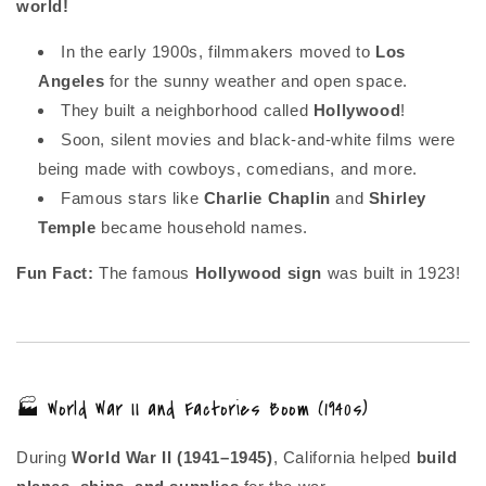
world!
In the early 1900s, filmmakers moved to
Los
Angeles
for the sunny weather and open space.
They built a neighborhood called
Hollywood
!
Soon, silent movies and black-and-white films were
being made with cowboys, comedians, and more.
Famous stars like
Charlie Chaplin
and
Shirley
Temple
became household names.
Fun Fact:
The famous
Hollywood sign
was built in 1923!
🏭 World War II and Factories Boom (1940s)
During
World War II (1941–1945)
, California helped
build