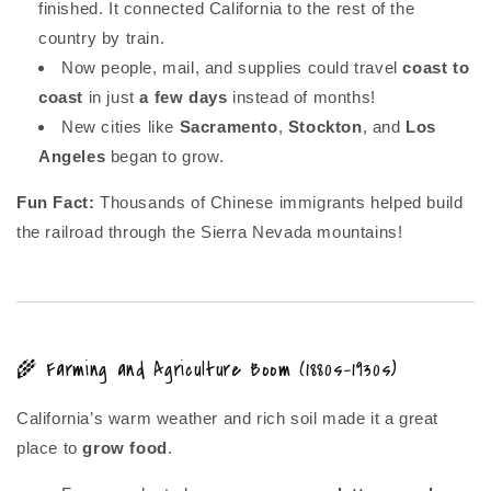
finished. It connected California to the rest of the
country by train.
Now people, mail, and supplies could travel
coast to
coast
in just
a few days
instead of months!
New cities like
Sacramento
,
Stockton
, and
Los
Angeles
began to grow.
Fun Fact:
Thousands of Chinese immigrants helped build
the railroad through the Sierra Nevada mountains!
🌾 Farming and Agriculture Boom (1880s–1930s)
California’s warm weather and rich soil made it a great
place to
grow food
.