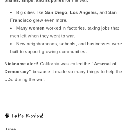
planes, ships, and supplies
for the war.
Big cities like
San Diego
,
Los Angeles
, and
San
Francisco
grew even more.
Many
women
worked in factories, taking jobs that
men left when they went to war.
New neighborhoods, schools, and businesses were
built to support growing communities.
Nickname alert!
California was called the
“Arsenal of
Democracy”
because it made so many things to help the
U.S. during the war.
🧠 Let’s Review!
Time