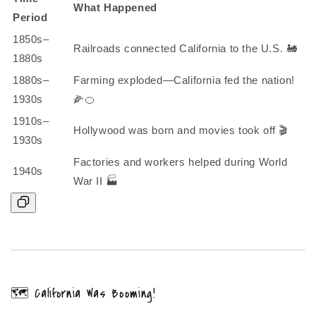
What Happened
Period
1850s–
Railroads connected California to the U.S. 🚂
1880s
1880s–
Farming exploded—California fed the nation!
1930s
🌽🍊
1910s–
Hollywood was born and movies took off 🎬
1930s
Factories and workers helped during World
1940s
War II 🏭
🗺️ California Was Booming!