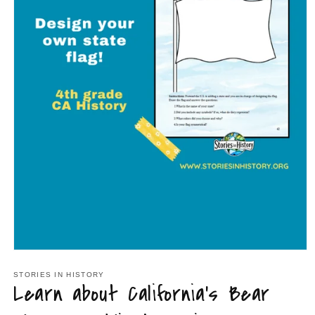
Open
media
1
STORIES IN HISTORY
Learn about California's Bear
in
modal