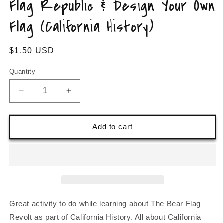
Flag Republic & Design Your Own
Flag (California History)
Regular
$1.50 USD
price
Quantity
Decrease
Increase
quantity
quantity
for
for
Learn
Learn
Add to cart
about
about
California&#39;s
California&#39;s
Bear
Bear
Flag
Flag
Republic
Republic
&amp;
&amp;
Design
Design
Great activity to do while learning about The Bear Flag
Your
Your
Revolt as part of California History. All about California
Own
Own