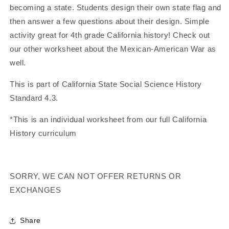
becoming a state. Students design their own state flag and
Flag
Flag
(California
(California
then answer a few questions about their design. Simple
History)
History)
activity great for 4th grade California history! Check out
our other worksheet about the Mexican-American War as
well.
This is part of California State Social Science History
Standard 4.3.
*This is an individual worksheet from our full California
History curriculum
SORRY, WE CAN NOT OFFER RETURNS OR
EXCHANGES
Share