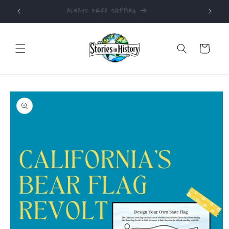
Skip to
ALWAYS FREE SHIPPING
content
Cart
Skip to
product
information