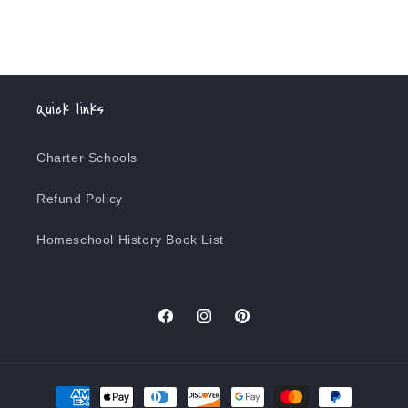
Quick links
Charter Schools
Refund Policy
Homeschool History Book List
Facebook
Instagram
Pinterest
Payment