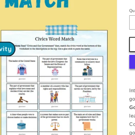
pr
Qu
In
go
Go
le
Co
go