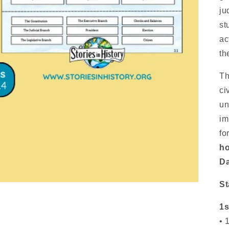
ju
st
ac
th
Th
ci
un
im
fo
ho
Da
St
1s
• 