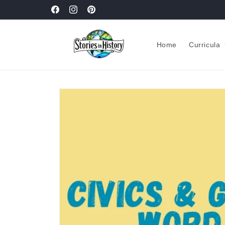
Skip to
New! Pacing Guides
Facebook
Instagram
Pinterest
content
Home
Curricula
Skip to
product
information