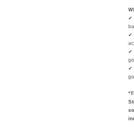
Wh
✔ 
ba
✔ 
ac
✔ 
go
✔ 
go
*T
St
so
in