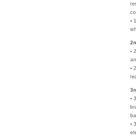
re
co
• 
wh
2n
• 
an
• 
le
3r
• 
br
ba
• 
el