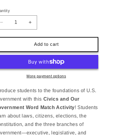
ice
antity
Decrease
Increase
quantity
quantity
for
for
Civics
Civics
Add to cart
&amp;
&amp;
Government
Government
Word
Word
Match-
Match-
U.S.
U.S.
More payment options
Constitution
Constitution
&amp;
&amp;
troduce students to the foundations of U.S.
Branches
Branches
vernment with this
Civics and Our
(1st–
(1st–
3rd)
3rd)
vernment Word Match Activity
! Students
arn about laws, citizens, elections, the
nstitution, and the three branches of
vernment—executive, legislative, and