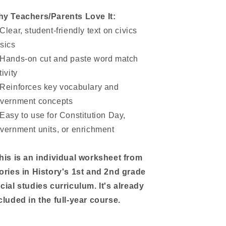
y Teachers/Parents Love It:
Clear, student-friendly text on civics
sics
Hands-on cut and paste word match
tivity
Reinforces key vocabulary and
vernment concepts
Easy to use for Constitution Day,
vernment units, or enrichment
his is an individual worksheet from
ories in History's 1st and 2nd grade
cial studies curriculum. It's already
cluded in the full-year course.