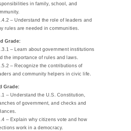
sponsibilities in family, school, and
mmunity.
1.4.2 – Understand the role of leaders and
y rules are needed in communities.
d Grade:
2.3.1 – Learn about government institutions
d the importance of rules and laws.
2.5.2 – Recognize the contributions of
aders and community helpers in civic life.
d Grade:
3.1 – Understand the U.S. Constitution,
anches of government, and checks and
lances.
3.4 – Explain why citizens vote and how
ections work in a democracy.