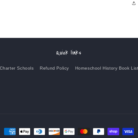
Quick links
Charter Schools
Refund Policy
Homeschool History Book Lis
Payment