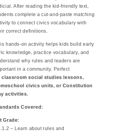
dicial. After reading the kid-friendly text,
udents complete a cut-and-paste matching
tivity to connect civics vocabulary with
eir correct definitions.
is hands-on activity helps kids build early
vic knowledge, practice vocabulary, and
derstand why rules and leaders are
portant in a community. Perfect
r
classroom social studies lessons,
meschool civics units, or Constitution
y activities.
andards Covered:
t Grade:
1.1.2 – Learn about rules and